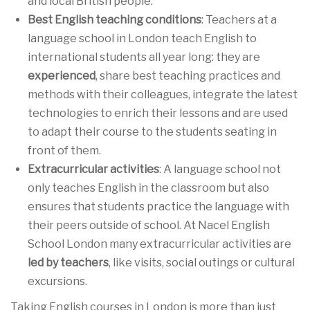
and local British people.
Best English teaching conditions
: Teachers at a
language school in London teach English to
international students all year long: they are
experienced
, share best teaching practices and
methods with their colleagues, integrate the latest
technologies to enrich their lessons and are used
to adapt their course to the students seating in
front of them.
Extracurricular activities
: A language school not
only teaches English in the classroom but also
ensures that students practice the language with
their peers outside of school. At Nacel English
School London many extracurricular activities are
led by teachers
, like visits, social outings or cultural
excursions.
Taking English courses in London is more than just