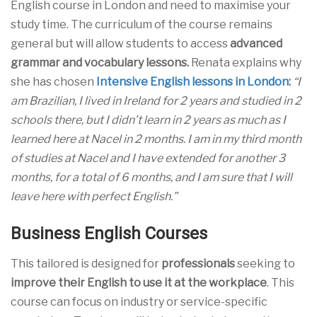
English course in London and need to maximise your
study time. The curriculum of the course remains
general but will allow students to access
advanced
grammar and vocabulary lessons.
Renata explains why
she has chosen
Intensive English lessons in London
:
“I
am Brazilian, I lived in Ireland for 2 years and studied in 2
schools there, but I didn’t learn in 2 years as much as I
learned here at Nacel in 2 months. I am in my third month
of studies at Nacel and I have extended for another 3
months, for a total of 6 months, and I am sure that I will
leave here with perfect English.”
Business English Courses
This tailored is designed for
professionals
seeking to
improve their English to use it at the workplace
. This
course can focus on industry or service-specific