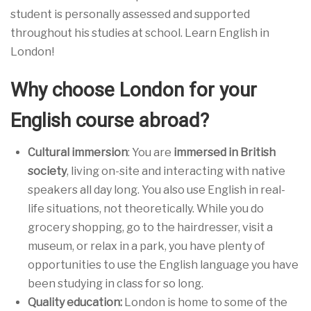
student is personally assessed and supported
throughout his studies at school. Learn English in
London!
Why choose London for your
English course abroad?
Cultural immersion
: You are
immersed in British
society
, living on-site and interacting with native
speakers all day long. You also use English in real-
life situations, not theoretically. While you do
grocery shopping, go to the hairdresser, visit a
museum, or relax in a park, you have plenty of
opportunities to use the English language you have
been studying in class for so long.
Quality education:
London is home to some of the