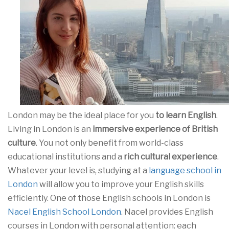
London may be the ideal place for you
to learn English
.
Living in London is an
immersive experience of British
culture
. You not only benefit from world-class
educational institutions and a
rich cultural experience
.
Whatever your level is, studying at a
language school in
London
will allow you to improve your English skills
efficiently. One of those English schools in London is
Nacel English School London
. Nacel provides English
courses in London with personal attention: each