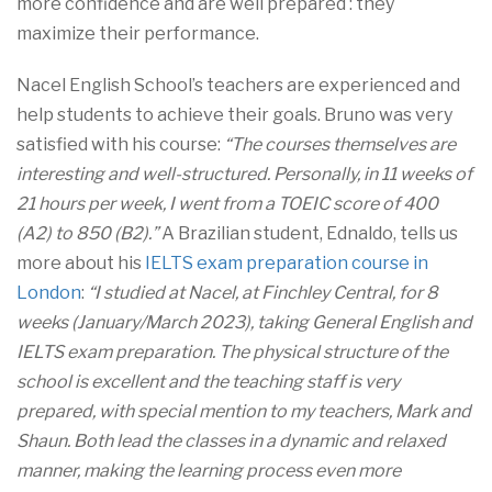
more confidence and are well prepared : they
maximize their performance.
Nacel English School’s teachers are experienced and
help students to achieve their goals. Bruno was very
satisfied with his course:
“The courses themselves are
interesting and well-structured. Personally, in 11 weeks of
21 hours per week, I went from a TOEIC score of 400
(A2) to 850 (B2).”
A Brazilian student, Ednaldo, tells us
more about his
IELTS exam preparation course in
London
:
“I studied at Nacel, at Finchley Central, for 8
weeks (January/March 2023), taking General English and
IELTS exam preparation. The physical structure of the
school is excellent and the teaching staff is very
prepared, with special mention to my teachers, Mark and
Shaun. Both lead the classes in a dynamic and relaxed
manner, making the learning process even more