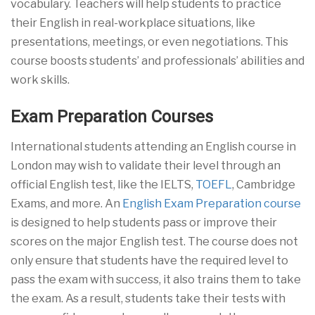
vocabulary. Teachers will help students to practice
their English in real-workplace situations, like
presentations, meetings, or even negotiations. This
course boosts students’ and professionals’ abilities and
work skills.
Exam Preparation Courses
International students attending an English course in
London may wish to validate their level through an
official English test, like the IELTS,
TOEFL
, Cambridge
Exams, and more. An
English Exam Preparation course
is designed to help students pass or improve their
scores on the major English test. The course does not
only ensure that students have the required level to
pass the exam with success, it also trains them to take
the exam. As a result, students take their tests with