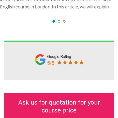
English course in London. In this article, we will explain …
Google Rating
5/5
Ask us for quotation for your
course price