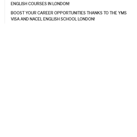
ENGLISH COURSES IN LONDON!
BOOST YOUR CAREER OPPORTUNITIES THANKS TO THE YMS
VISA AND NACEL ENGLISH SCHOOL LONDON!