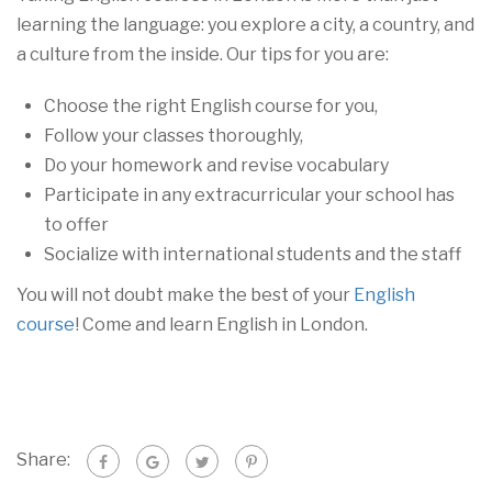
learning the language: you explore a city, a country, and
a culture from the inside. Our tips for you are:
Choose the right English course for you,
Follow your classes thoroughly,
Do your homework and revise vocabulary
Participate in any extracurricular your school has
to offer
Socialize with international students and the staff
You will not doubt make the best of your
English
course
! Come and learn English in London.
Share: