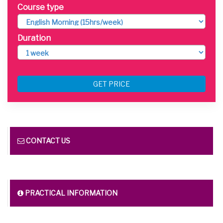
Course type
Duration
GET PRICE
CONTACT US
PRACTICAL INFORMATION