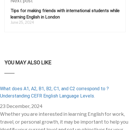
Next post
Tips for making friends with international students while
learning English in London
June 25, 2024
YOU MAY ALSO LIKE
What does A1, A2, B1, B2, C1, and C2 correspond to ?
Understanding CEFR English Language Levels.
23 December, 2024
Whether you are interested in learning English for work,
travel, or personal growth, it may be important to help you
identify your current level and set up objectives for your