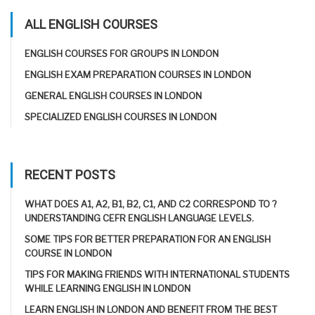
ALL ENGLISH COURSES
ENGLISH COURSES FOR GROUPS IN LONDON
ENGLISH EXAM PREPARATION COURSES IN LONDON
GENERAL ENGLISH COURSES IN LONDON
SPECIALIZED ENGLISH COURSES IN LONDON
RECENT POSTS
WHAT DOES A1, A2, B1, B2, C1, AND C2 CORRESPOND TO ?
UNDERSTANDING CEFR ENGLISH LANGUAGE LEVELS.
SOME TIPS FOR BETTER PREPARATION FOR AN ENGLISH
COURSE IN LONDON
TIPS FOR MAKING FRIENDS WITH INTERNATIONAL STUDENTS
WHILE LEARNING ENGLISH IN LONDON
LEARN ENGLISH IN LONDON AND BENEFIT FROM THE BEST