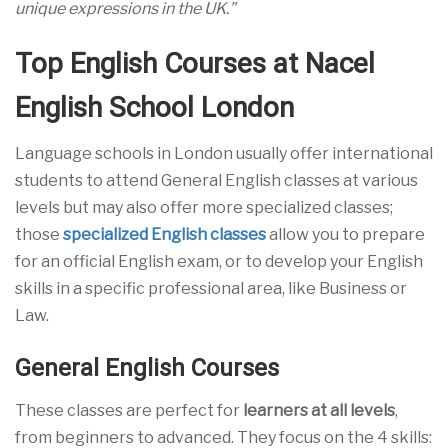
unique expressions in the UK.”
Top English Courses at Nacel
English School London
Language schools in London usually offer international
students to attend General English classes at various
levels but may also offer more specialized classes;
those
specialized English classes
allow you to prepare
for an official English exam, or to develop your English
skills in a specific professional area, like Business or
Law.
General English Courses
These classes are perfect for
learners at all levels
,
from beginners to advanced. They focus on the 4 skills: