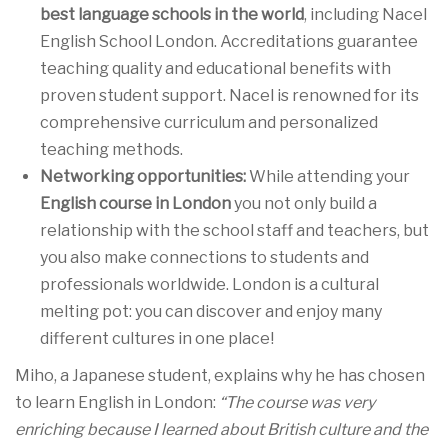
best language schools in the world
, including Nacel
English School London. Accreditations guarantee
teaching quality and educational benefits with
proven student support. Nacel is renowned for its
comprehensive curriculum and personalized
teaching methods.
Networking opportunities:
While attending your
English course in London
you not only build a
relationship with the school staff and teachers, but
you also make connections to students and
professionals worldwide. London is a cultural
melting pot: you can discover and enjoy many
different cultures in one place!
Miho, a Japanese student, explains why he has chosen
to learn English in London:
“The course was very
enriching because I learned about British culture and the