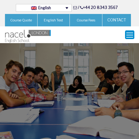
/
+44 20 8343 3567
English
CONTACT
Course Quote
English Test
Course Fees