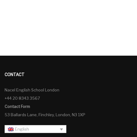
CONTACT
Nacel English School London
+44 20 8343 3567
Contact Form
53 Ballards Lane, Finchley, London, N3 1XP
English