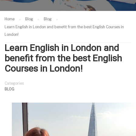
Home
Blog
Blog
Learn English in London and benefit from the best English Courses in
London!
Learn English in London and
benefit from the best English
Courses in London!
Categories
BLOG