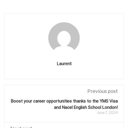
Laurent
Previous post
Boost your career opportunities thanks to the YMS Visa
and Nacel English School London!
June 7, 2024