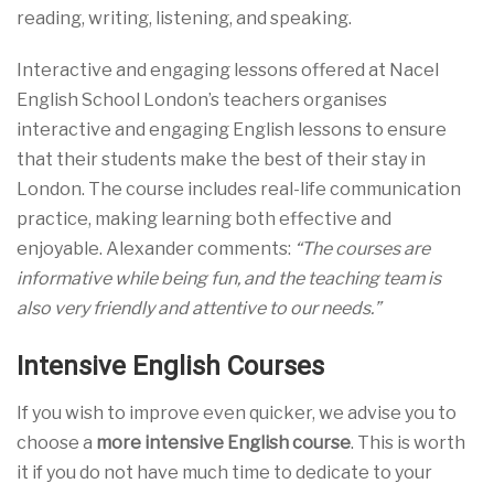
reading, writing, listening, and speaking.
Interactive and engaging lessons offered at Nacel
English School London’s teachers organises
interactive and engaging English lessons to ensure
that their students make the best of their stay in
London. The course includes real-life communication
practice, making learning both effective and
enjoyable. Alexander comments:
“The courses are
informative while being fun, and the teaching team is
also very friendly and attentive to our needs.”
Intensive English Courses
If you wish to improve even quicker, we advise you to
choose a
more intensive English course
. This is worth
it if you do not have much time to dedicate to your