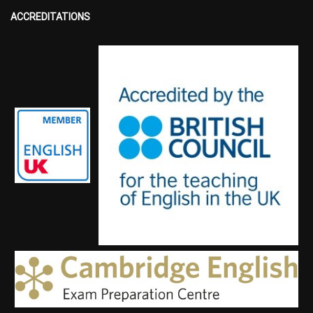
ACCREDITATIONS