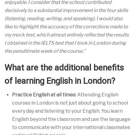
enjoyable. I consider that the school contributed
decisively to a substantial improvement in the four skills
(listening, reading, writing, and speaking). I would also
like to highlight the accuracy of the corrections made to
my mock test, which almost entirely reflected the results
I obtained in the IELTS test that I took in London during
the penultimate week of the course.”
What are the additional benefits
of learning English in London?
Practice English at all times:
Attending English
courses in London is not just about going to school
every day and listening to your English. You learn
English beyond the classroom and use the language
to communicate with your international classmates