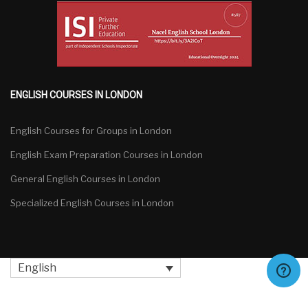
ENGLISH COURSES IN LONDON
English Courses for Groups in London
English Exam Preparation Courses in London
General English Courses in London
Specialized English Courses in London
English