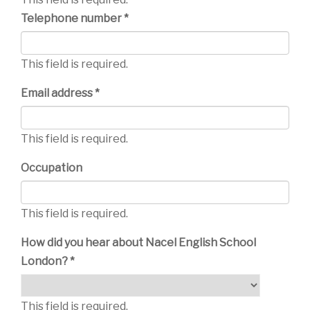
Telephone number *
This field is required.
Email address *
This field is required.
Occupation
This field is required.
How did you hear about Nacel English School
London? *
This field is required.