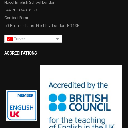
Nacel English School London
+44 20 8343 3567
Contact Form
53 Ballards Lane, Finchley, London, N3 1XP
Türkçe
ACCREDITATIONS