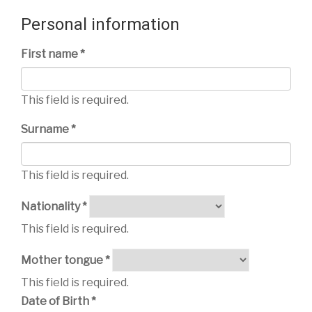
Personal information
First name *
This field is required.
Surname *
This field is required.
Nationality *
This field is required.
Mother tongue *
This field is required.
Date of Birth *