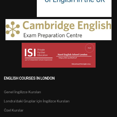
ENGLISH COURSES IN LONDON
Genel İngilizce Kursları
Londra'daki Gruplar için İngilizce Kursları
Özel Kurslar