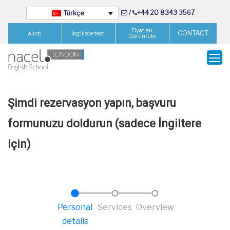
/
+44 20 8343 3567
Türkçe
Fiyatları
CONTACT
alıntı
İngilizce testi
Görüntüle
Şimdi rezervasyon yapın, başvuru
formunuzu doldurun (sadece İngiltere
için)
Personal
Services
Overview
details