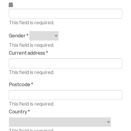
This field is required.
Gender *
This field is required.
Current address *
This field is required.
Postcode *
This field is required.
Country *
This field is required.