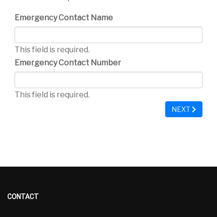
Emergency Contact Name
This field is required.
Emergency Contact Number
This field is required.
NEXT
CONTACT