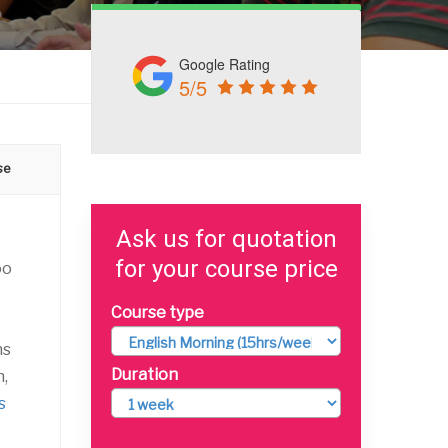
Google Rating
5/5
se
Ask us for quotation
for your course price
oo
Course type
ns
Duration
n,
s