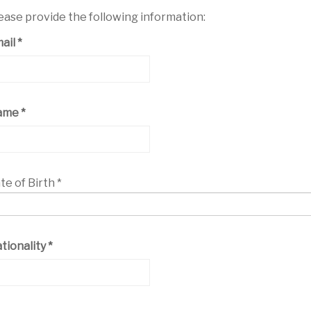
ease provide the following information:
ail
*
ame
*
te of Birth
*
tionality
*