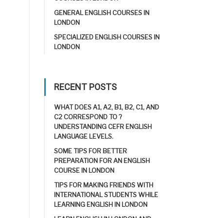
GENERAL ENGLISH COURSES IN
LONDON
SPECIALIZED ENGLISH COURSES IN
LONDON
RECENT POSTS
WHAT DOES A1, A2, B1, B2, C1, AND
C2 CORRESPOND TO ?
UNDERSTANDING CEFR ENGLISH
LANGUAGE LEVELS.
SOME TIPS FOR BETTER
PREPARATION FOR AN ENGLISH
COURSE IN LONDON
TIPS FOR MAKING FRIENDS WITH
INTERNATIONAL STUDENTS WHILE
LEARNING ENGLISH IN LONDON