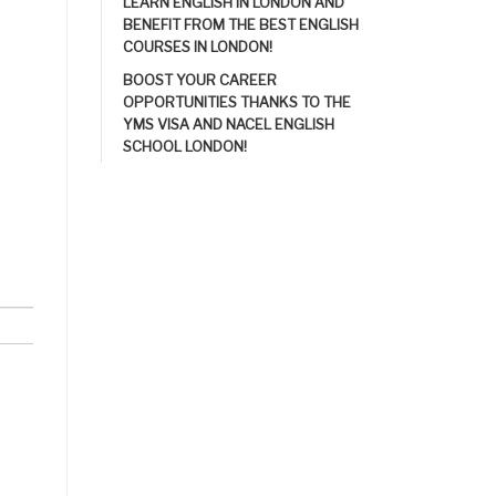
LEARN ENGLISH IN LONDON AND
BENEFIT FROM THE BEST ENGLISH
COURSES IN LONDON!
BOOST YOUR CAREER
OPPORTUNITIES THANKS TO THE
YMS VISA AND NACEL ENGLISH
SCHOOL LONDON!