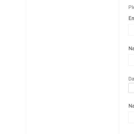
Pl
Em
N
Da
Na