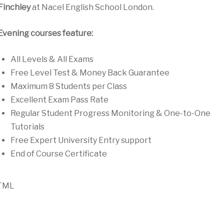
Finchley
at Nacel English School London.
Evening courses feature:
All Levels & All Exams
Free Level Test & Money Back Guarantee
Maximum 8 Students per Class
Excellent Exam Pass Rate
Regular Student Progress Monitoring & One-to-One
Tutorials
Free Expert University Entry support
End of Course Certificate
TML