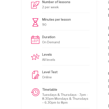
Number of lessons
2 per week
Minutes per lesson
90
Duration
On Demand
Levels
All levels
Level Test
Online
Timetable
Tuesdays & Thursdays - 7pm -
8.30pm Mondays & Thursdays
– 6.30pm to 8pm