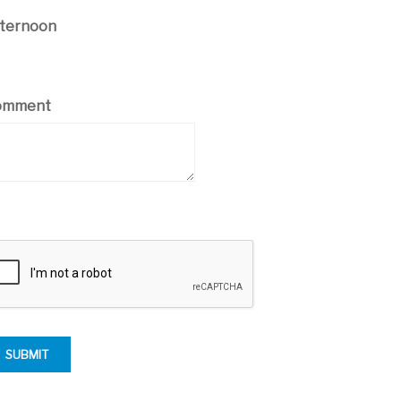
ternoon
omment