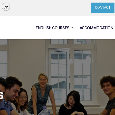
CONTACT
ENGLISH COURSES
ACCOMMODATION
s