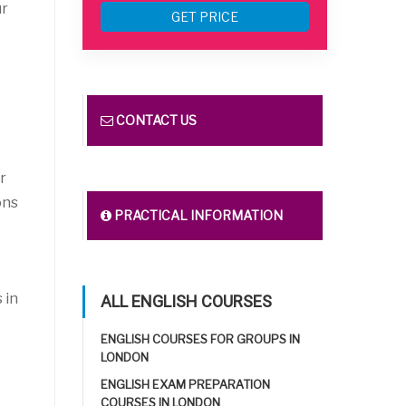
ur
GET PRICE
CONTACT US
r
ons
PRACTICAL INFORMATION
 in
ALL ENGLISH COURSES
ENGLISH COURSES FOR GROUPS IN
LONDON
ENGLISH EXAM PREPARATION
COURSES IN LONDON