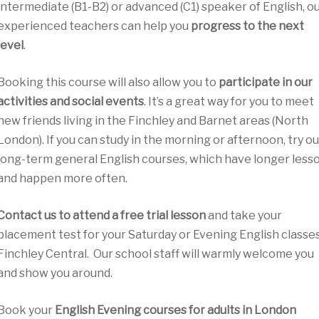
intermediate (B1-B2) or advanced (C1) speaker of English, o
experienced teachers can help you
progress to the next
level
.
Booking this course will also allow you to
participate in our
activities and social events
. It’s a great way for you to meet
new friends living in the Finchley and Barnet areas (North
London). If you can study in the morning or afternoon, try ou
long-term general English courses, which have longer less
and happen more often.
Contact us to attend a free trial lesson
and take your
placement test for your Saturday or Evening English classes
Finchley Central. Our school staff will warmly welcome you
and show you around.
Book your
English Evening courses for adults in London