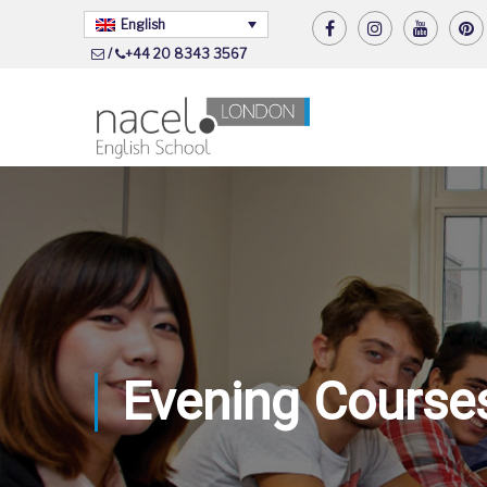
English
/
+44 20 8343 3567
Evening Course