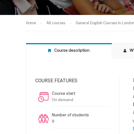
Home
All courses
General English Courses in Londo
Course description
Wh
COURSE FEATURES
Course start
On demand
Number of students
8