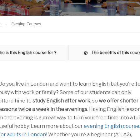
n
Evening Courses
o is this English course for ?
The benefits of this cour
Do you live in London and want to learn English but you’re t
busy with work or family? Some of our students can only
afford time to
study English after work
, so
we offer shorter
lessons twice a week in the evenings
. Having English lesso
in the evening is a great way to turn your free time into a fu
useful hobby. Learn more about our
evening English course
for adults in London
! Whether you’re a beginner (A1-A2),