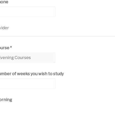
hone
vider
ourse
*
mber of weeks you wish to study
rning