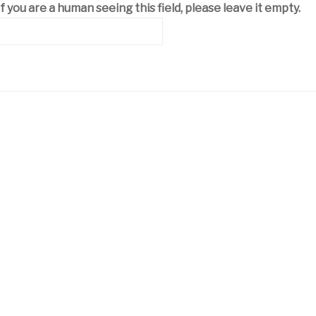
If you are a human seeing this field, please leave it empty.