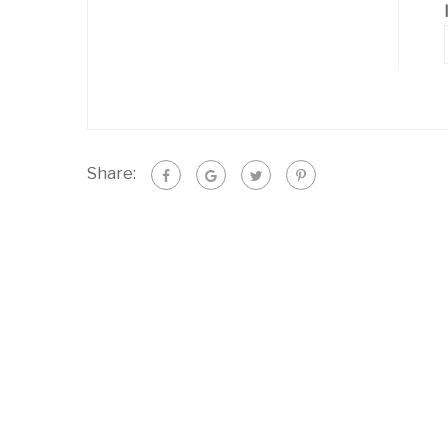
Share: