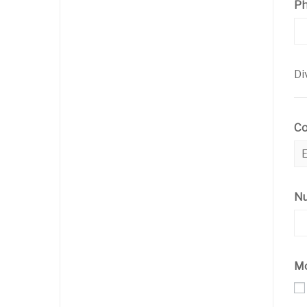
P
Di
C
Nu
Mo