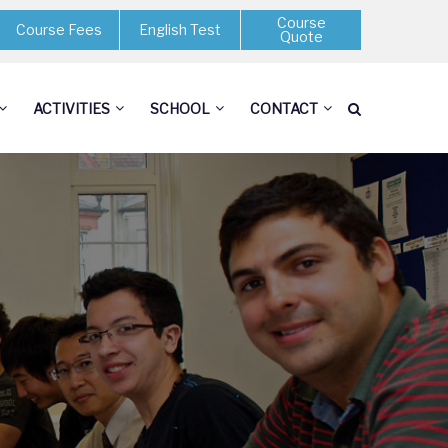
Course
Course Fees
English Test
Quote
ACTIVITIES
SCHOOL
CONTACT