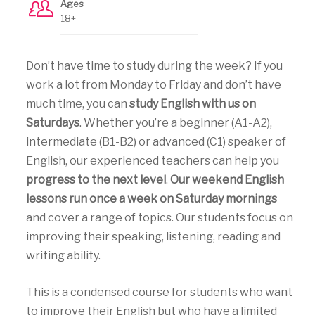
Ages
18+
Don’t have time to study during the week? If you
work a lot from Monday to Friday and don’t have
much time, you can
study English with us on
Saturdays
. Whether you’re a beginner (A1-A2),
intermediate (B1-B2) or advanced (C1) speaker of
English, our experienced teachers can help you
progress to the next level
.
Our weekend English
lessons run once a week on Saturday mornings
and cover a range of topics. Our students focus on
improving their speaking, listening, reading and
writing ability.
This is a condensed course for students who want
to improve their English but who have a limited