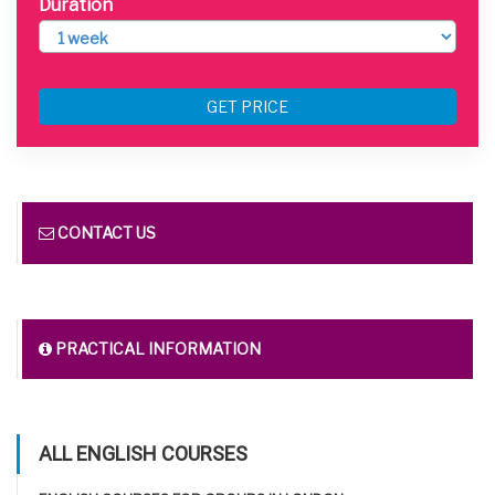
Duration
GET PRICE
CONTACT US
PRACTICAL INFORMATION
ALL ENGLISH COURSES