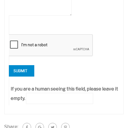
If you are a human seeing this field, please leave it
empty.
Share: