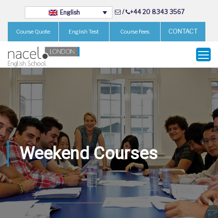
/
+44 20 8343 3567
English
CONTACT
Course Quote
English Test
Course Fees
Weekend Courses