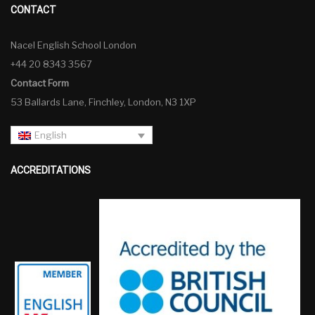
CONTACT
Nacel English School London
+44 20 8343 3567
Contact Form
53 Ballards Lane, Finchley, London, N3 1XP
English
ACCREDITATIONS