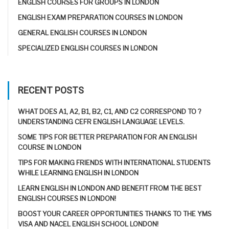
ENGLISH COURSES FOR GROUPS IN LONDON
ENGLISH EXAM PREPARATION COURSES IN LONDON
GENERAL ENGLISH COURSES IN LONDON
SPECIALIZED ENGLISH COURSES IN LONDON
RECENT POSTS
WHAT DOES A1, A2, B1, B2, C1, AND C2 CORRESPOND TO ?
UNDERSTANDING CEFR ENGLISH LANGUAGE LEVELS.
SOME TIPS FOR BETTER PREPARATION FOR AN ENGLISH
COURSE IN LONDON
TIPS FOR MAKING FRIENDS WITH INTERNATIONAL STUDENTS
WHILE LEARNING ENGLISH IN LONDON
LEARN ENGLISH IN LONDON AND BENEFIT FROM THE BEST
ENGLISH COURSES IN LONDON!
BOOST YOUR CAREER OPPORTUNITIES THANKS TO THE YMS
VISA AND NACEL ENGLISH SCHOOL LONDON!