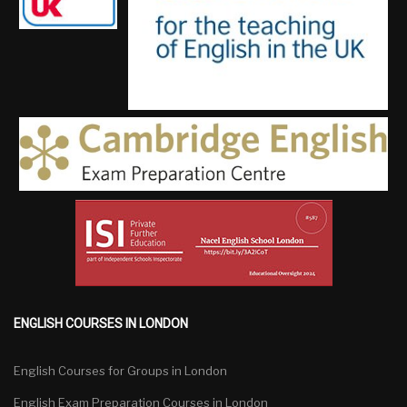
ENGLISH COURSES IN LONDON
English Courses for Groups in London
English Exam Preparation Courses in London