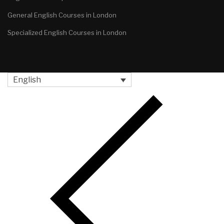
General English Courses in London
Specialized English Courses in London
English