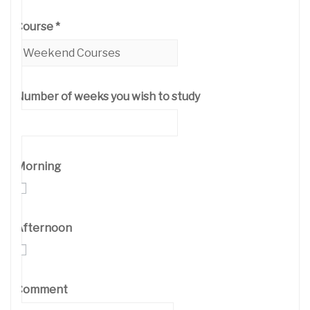
Course
*
Number of weeks you wish to study
Morning
Afternoon
Comment