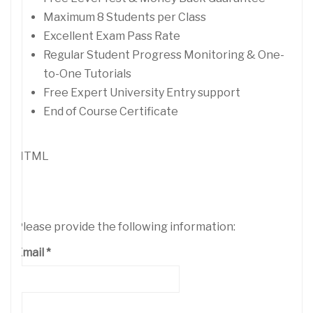
Maximum 8 Students per Class
Excellent Exam Pass Rate
Regular Student Progress Monitoring & One-
to-One Tutorials
Free Expert University Entry support
End of Course Certificate
HTML
Please provide the following information:
Email
*