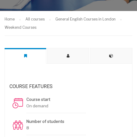
Home
All courses
General English Courses in London
Weekend Courses
COURSE FEATURES
Course start
On demand
Number of students
8