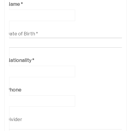
Name
*
Date of Birth
*
Nationality
*
Phone
Divider