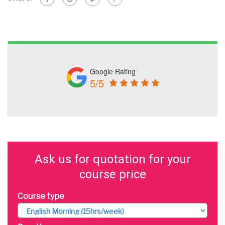
Google Rating
5/5
Ask us for quotation for your
course price
Course type