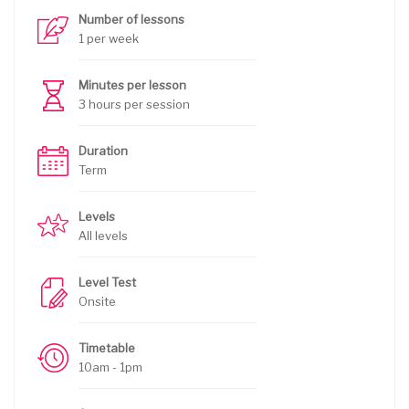
Number of lessons
1 per week
Minutes per lesson
3 hours per session
Duration
Term
Levels
All levels
Level Test
Onsite
Timetable
10am - 1pm