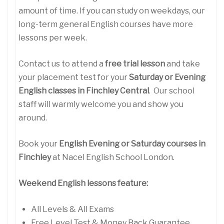
amount of time. If you can study on weekdays, our
long-term general English courses have more
lessons per week.
Contact us to attend a
free trial lesson
and take
your placement test for your
Saturday or Evening
English classes in Finchley Central
. Our school
staff will warmly welcome you and show you
around.
Book your
English Evening or Saturday courses in
Finchley
at Nacel English School London.
Weekend English lessons feature:
All Levels & All Exams
Free Level Test & Money Back Guarantee