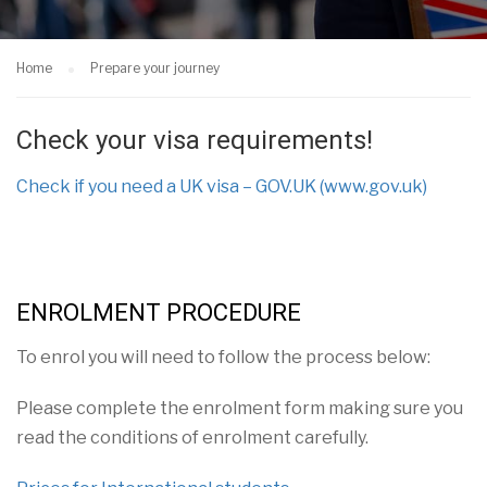
Home
Prepare your journey
Check your visa requirements!
Check if you need a UK visa – GOV.UK (www.gov.uk)
ENROLMENT PROCEDURE
To
enrol you will need to follow the process below:
Please complete the enrolment form making sure you
read the conditions of enrolment carefully.