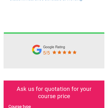
Google Rating
5/5
Ask us for quotation for your
course price
Course type