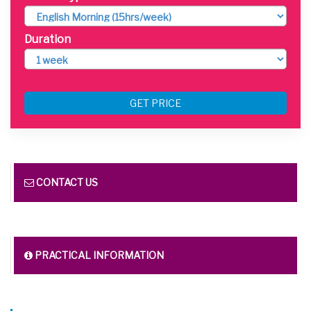
Duration
GET PRICE
CONTACT US
PRACTICAL INFORMATION