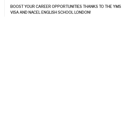
BOOST YOUR CAREER OPPORTUNITIES THANKS TO THE YMS
VISA AND NACEL ENGLISH SCHOOL LONDON!