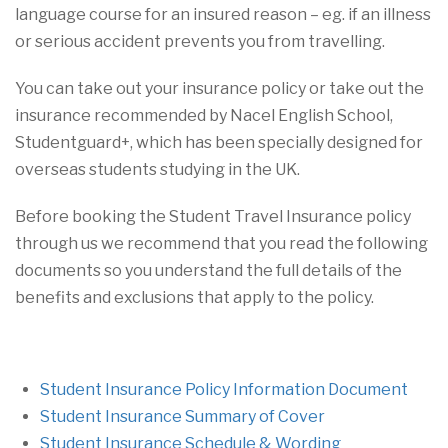
language course for an insured reason – eg. if an illness
or serious accident prevents you from travelling.
You can take out your insurance policy or take out the
insurance recommended by Nacel English School,
Studentguard+, which has been specially designed for
overseas students studying in the UK.
Before booking the Student Travel Insurance policy
through us we recommend that you read the following
documents so you understand the full details of the
benefits and exclusions that apply to the policy.
Student Insurance Policy Information Document
Student Insurance Summary of Cover
Student Insurance Schedule & Wording