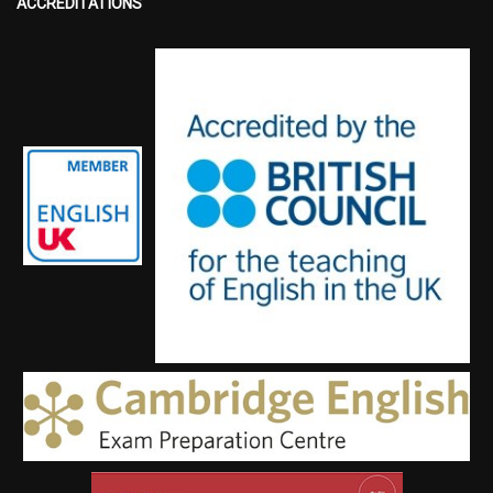
ACCREDITATIONS