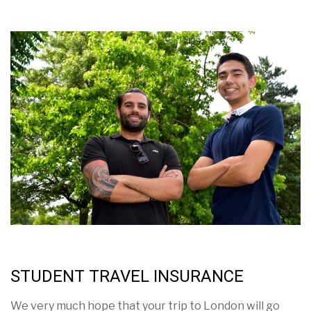
STUDENT TRAVEL INSURANCE
We very much hope that your trip to London will go