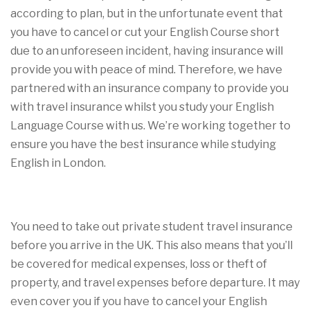
according to plan, but in the unfortunate event that
you have to cancel or cut your English Course short
due to an unforeseen incident, having insurance will
provide you with peace of mind. Therefore, we have
partnered with an insurance company to provide you
with travel insurance whilst you study your English
Language Course with us. We’re working together to
ensure you have the best insurance while studying
English in London.
You need to take out private student travel insurance
before you arrive in the UK. This also means that you’ll
be covered for medical expenses, loss or theft of
property, and travel expenses before departure. It may
even cover you if you have to cancel your English