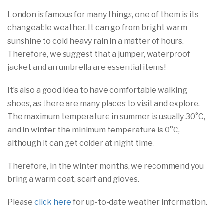
London is famous for many things, one of them is its
changeable weather. It can go from bright warm
sunshine to cold heavy rain in a matter of hours.
Therefore, we suggest that a jumper, waterproof
jacket and an umbrella are essential items!
It’s also a good idea to have comfortable walking
shoes, as there are many places to visit and explore.
The maximum temperature in summer is usually 30°C,
and in winter the minimum temperature is 0°C,
although it can get colder at night time.
Therefore, in the winter months, we recommend you
bring a warm coat, scarf and gloves.
Please
click here
for up-to-date weather information.