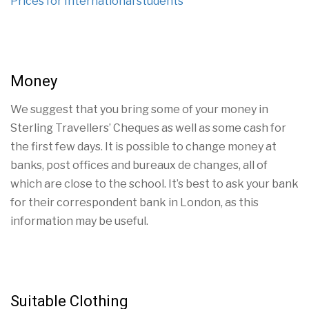
Prices for International students
Money
We suggest that you bring some of your money in
Sterling Travellers’ Cheques as well as some cash for
the first few days. It is possible to change money at
banks, post offices and bureaux de changes, all of
which are close to the school. It’s best to ask your bank
for their correspondent bank in London, as this
information may be useful.
Suitable Clothing