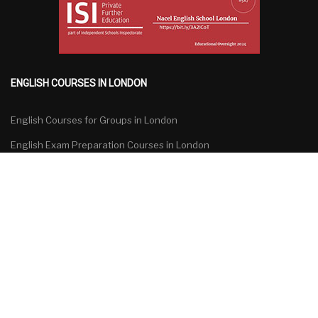
ENGLISH COURSES IN LONDON
English Courses for Groups in London
English Exam Preparation Courses in London
General English Courses in London
Specialized English Courses in London
English