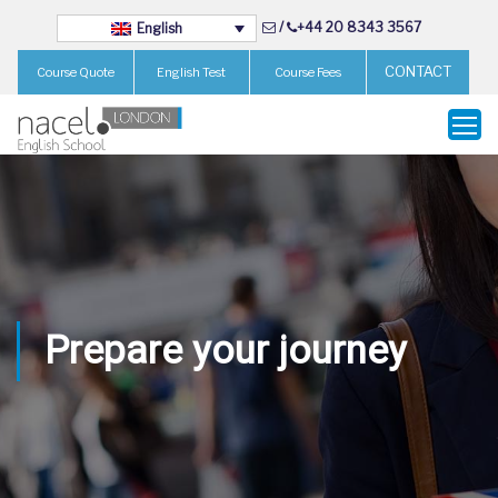
/
+44 20 8343 3567
English
CONTACT
Course Quote
English Test
Course Fees
Prepare your journey