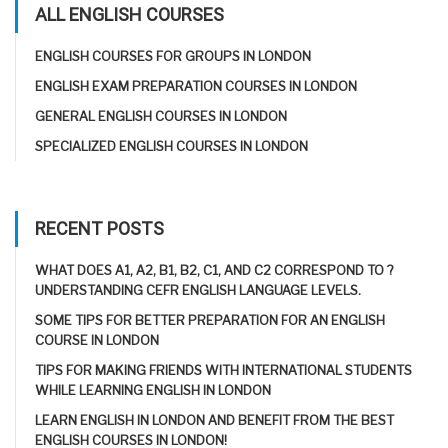
ALL ENGLISH COURSES
ENGLISH COURSES FOR GROUPS IN LONDON
ENGLISH EXAM PREPARATION COURSES IN LONDON
GENERAL ENGLISH COURSES IN LONDON
SPECIALIZED ENGLISH COURSES IN LONDON
RECENT POSTS
WHAT DOES A1, A2, B1, B2, C1, AND C2 CORRESPOND TO ?
UNDERSTANDING CEFR ENGLISH LANGUAGE LEVELS.
SOME TIPS FOR BETTER PREPARATION FOR AN ENGLISH
COURSE IN LONDON
TIPS FOR MAKING FRIENDS WITH INTERNATIONAL STUDENTS
WHILE LEARNING ENGLISH IN LONDON
LEARN ENGLISH IN LONDON AND BENEFIT FROM THE BEST
ENGLISH COURSES IN LONDON!