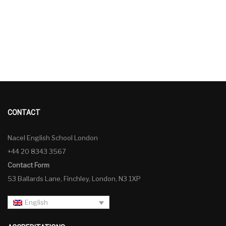
CONTACT
Nacel English School London
+44 20 8343 3567
Contact Form
53 Ballards Lane, Finchley, London, N3 1XP
English