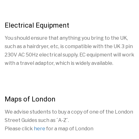
Electrical Equipment
You should ensure that anything you bring to the UK,
such as a hairdryer, etc, is compatible with the UK 3 pin
230V AC 50Hz electrical supply. EC equipment will work
with a travel adaptor, which is widely available.
Maps of London
We advise students to buy a copy of one of the London
Street Guides such as ´A-Z´.
Please click
here
for a map of London