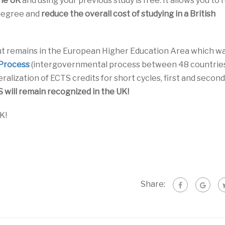
the UK
and using your previous study is free. It allows you to
 degree and
reduce the overall cost of studying in a British
ut remains in the European Higher Education Area which w
Process
(intergovernmental process between 48 countries).
eralization of ECTS credits for short cycles, first and second
will remain recognized in the UK!
K!
Share: