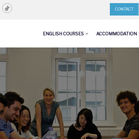
CONTACT
ENGLISH COURSES
ACCOMMODATION