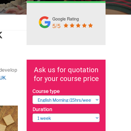
Google Rating
5/5
K
Ask us for quotation
 develop
for your course price
 UK
.
Course type
Duration