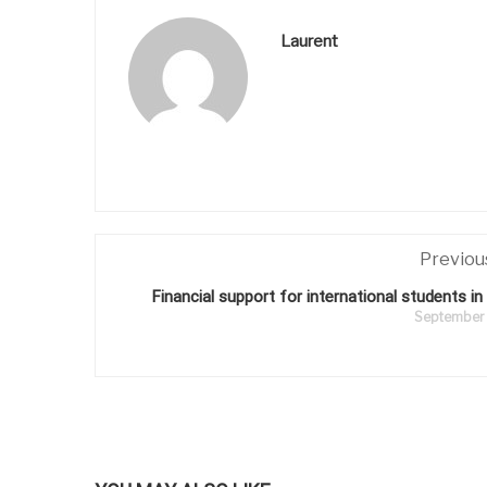
Laurent
Previou
Financial support for international students in
September 