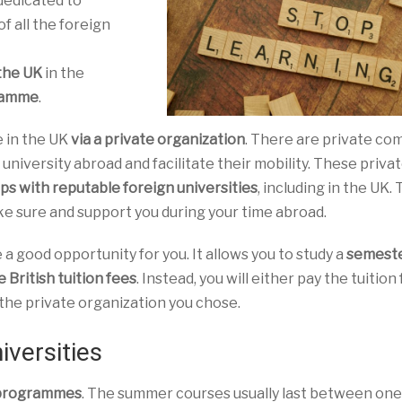
dedicated to
 of all the foreign
 the UK
in the
gramme
.
e in the UK
via a private organization
. There are private co
 university abroad and facilitate their mobility. These priva
ps with reputable foreign universities
, including in the UK. 
e sure and support you during your time abroad.
 good opportunity for you. It allows you to study a
semest
 British tuition fees
. Instead, you will either pay the tuition
y the private organization you chose.
iversities
 programmes
. The summer courses usually last between one 