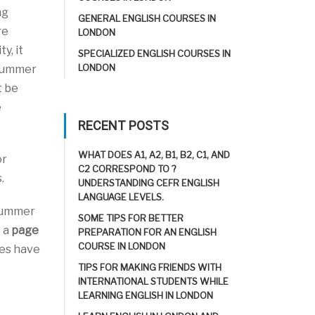
ng
GENERAL ENGLISH COURSES IN
re
LONDON
y, it
SPECIALIZED ENGLISH COURSES IN
LONDON
 summer
t be
e
RECENT POSTS
WHAT DOES A1, A2, B1, B2, C1, AND
or
C2 CORRESPOND TO ?
.
UNDERSTANDING CEFR ENGLISH
LANGUAGE LEVELS.
 summer
SOME TIPS FOR BETTER
e a
page
PREPARATION FOR AN ENGLISH
COURSE IN LONDON
ies have
TIPS FOR MAKING FRIENDS WITH
INTERNATIONAL STUDENTS WHILE
LEARNING ENGLISH IN LONDON