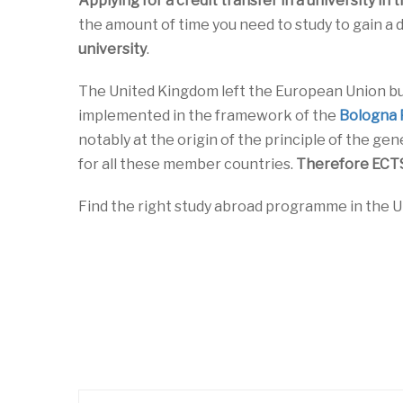
Applying for a credit transfer in a university in 
the amount of time you need to study to gain a
university
.
The United Kingdom left the European Union b
implemented in the framework of the
Bologna 
notably at the origin of the principle of the gen
for all these member countries.
Therefore ECTS 
Find the right study abroad programme in the U