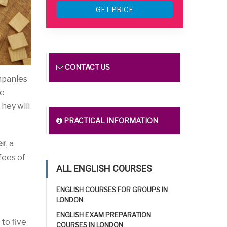
GET PRICE
CONTACT US
mpanies
te
They will
PRACTICAL INFORMATION
er
, a
 fees of
ALL ENGLISH COURSES
ENGLISH COURSES FOR GROUPS IN
LONDON
ENGLISH EXAM PREPARATION
to five
COURSES IN LONDON