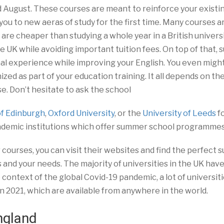
d August. These courses are meant to reinforce your existi
you to new aeras of study for the first time. Many courses a
 are cheaper than studying a whole year in a British universit
he UK while avoiding important tuition fees. On top of that,
al experience while improving your English. You even migh
zed as part of your education training. It all depends on th
 Don’t hesitate to ask the school
of Edinburgh
,
Oxford University
, or the
University of Leeds
f
ademic institutions which offer summer school programmes
courses, you can visit their websites and find the perfect
nd your needs. The majority of universities in the UK hav
he context of the global Covid-19 pandemic, a lot of universit
2021, which are available from anywhere in the world.
ngland