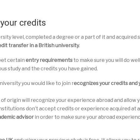
your credits
rsity level, completed a degree or a part of it and acquired
dit transfer in a British university
.
eet certain
entry requirements
to make sure you will do wel
ous study and the credits you have gained.
iversity you would like to join r
ecognizes your credits and 
 of origin will recognize your experience abroad and allow 
nstitutions don’t accept credits or experience acquired at 
ademic advisor
in order to make sure your abroad experienc