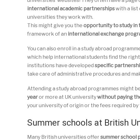
universities’ websites! They often have a page 
international academic partnerships
with a list
universities they work with.
This might give you the
opportunity to study in
framework of an
international exchange pro
You can also enroll in a study abroad programm
which help international students find the right
institutions have developed
specific partnershi
take care of administrative procedures and mak
Attending a study abroad programmes might be a
year
or more at UK university
without paying the
your university of origin or the fees required b
Summer schools at British Un
Many British universities offer
summer school