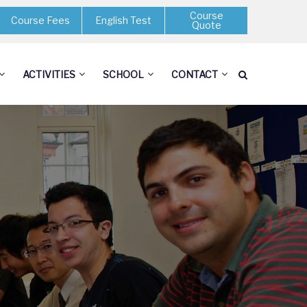
Course
Course Fees
English Test
Quote
ACTIVITIES
SCHOOL
CONTACT