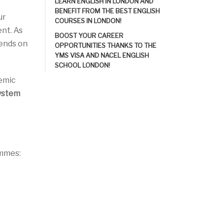
LEARN ENGLISH IN LONDON AND
BENEFIT FROM THE BEST ENGLISH
ur
COURSES IN LONDON!
nt. As
BOOST YOUR CAREER
pends on
OPPORTUNITIES THANKS TO THE
YMS VISA AND NACEL ENGLISH
SCHOOL LONDON!
demic
system
ammes: