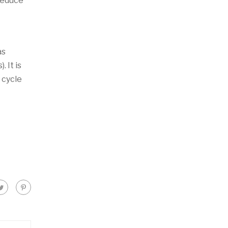
 reduce
as
 It is
 cycle