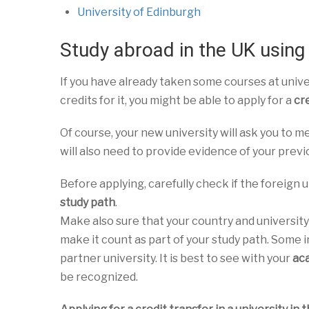
University of Edinburgh
Study abroad in the UK using 
If you have already taken some courses at unive
credits for it, you might be able to apply for a
cre
Of course, your new university will ask you to m
will also need to provide evidence of your previ
Before applying, carefully check if the foreign un
study path
.
Make also sure that your country and university
make it count as part of your study path. Some i
partner university. It is best to see with your
ac
be recognized.