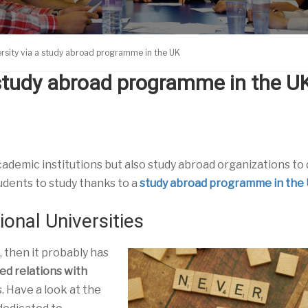
ersity via a study abroad programme in the UK
a study abroad programme in the U
academic institutions but also study abroad organizations to
udents to study thanks to a
study abroad programme in the
onal Universities
, then it probably has
ed relations with
s. Have a look at the