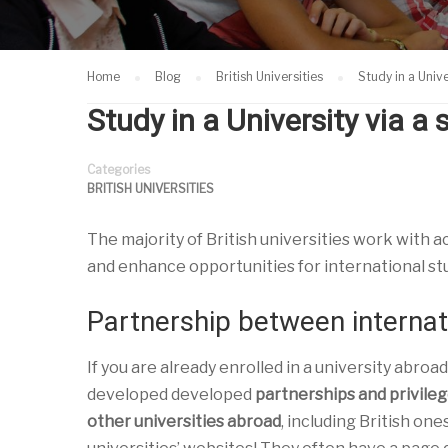
Home
Blog
British Universities
Study in a Univ
Study in a University via 
Categories
BRITISH UNIVERSITIES
The majority of British universities work with 
and enhance opportunities for international st
Partnership between internati
If you are already enrolled in a university abroad
developed developed
partnerships and privileg
other universities abroad
, including British one