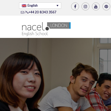
English
/
+44 20 8343 3567