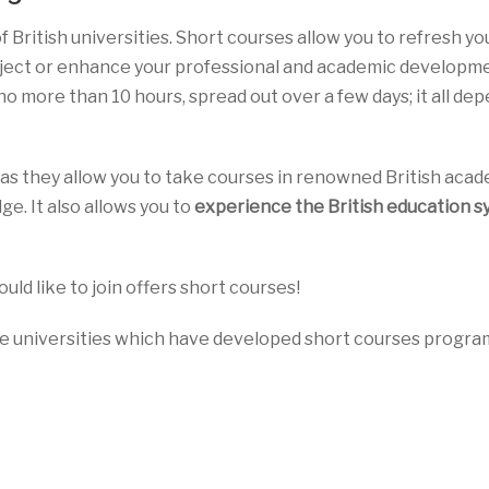
 of British universities. Short courses allow you to refresh yo
bject or enhance your professional and academic developme
 no more than 10 hours, spread out over a few days; it all de
as they allow you to take courses in renowned British aca
ge. It also allows you to
experience the British education 
ould like to join offers short courses!
ome universities which have developed short courses progr