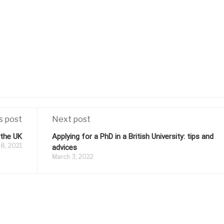
s post
Next post
 the UK
Applying for a PhD in a British University: tips and
8, 2021
advices
March 3, 2022