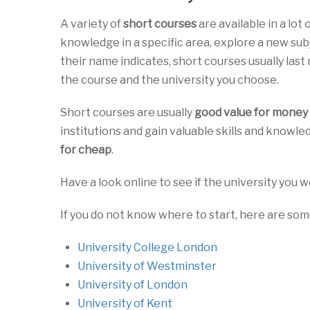
A variety of
short courses
are available in a lot
knowledge in a specific area, explore a new su
their name indicates, short courses usually last
the course and the university you choose.
Short courses are usually
good value for money
institutions and gain valuable skills and knowled
for cheap
.
Have a look online to see if the university you w
If you do not know where to start, here are s
University College London
University of Westminster
University of London
University of Kent