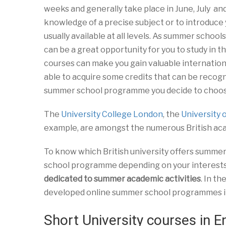
weeks and generally take place in June, July an
knowledge of a precise subject or to introduce 
usually available at all levels. As summer schools
can be a great opportunity for you to study in t
courses can make you gain valuable internation
able to acquire some credits that can be recogni
summer school programme you decide to choose.
The
University College London
, the
University 
example, are amongst the numerous British ac
To know which British university offers summer 
school programme depending on your interests a
dedicated to summer academic activities
. In t
developed online summer school programmes in 
Short University courses in E