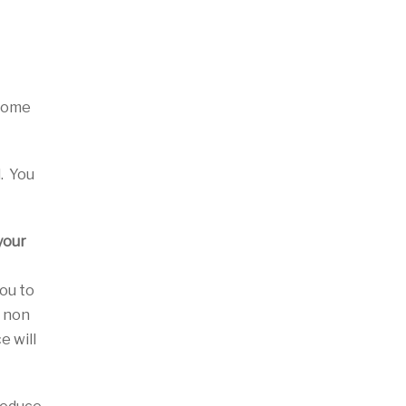
 some
l. You
your
you to
a non
e will